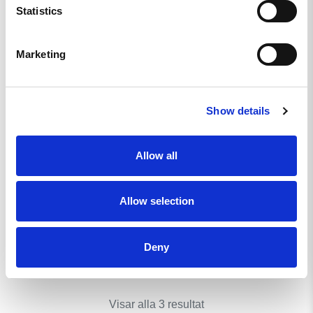
Statistics
Marketing
Show details
Allow all
WOMEN’S REKYL
ATLET LEGGINGS MKII
- NORDIC FOREST
Allow selection
649
KR
Deny
KÖP
Visar alla 3 resultat