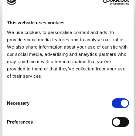
This website uses cookies
We use cookies to personalise content and ads, to
provide social media features and to analyse our traffic.
We also share information about your use of our site with
our social media, advertising and analytics partners who
may combine it with other information that you’ve
provided to them or that they’ve collected from your use
of their services.
WOMEN’S REKYL
WOMEN’S REKYL
ATLET TIGHTS - DIGI
ATLET LEGGINGS MKII
CAMO
- ALPHA BLACK
Consent
Necessary
Selection
649
KR
649
KR
KÖP
KÖP
Preferences