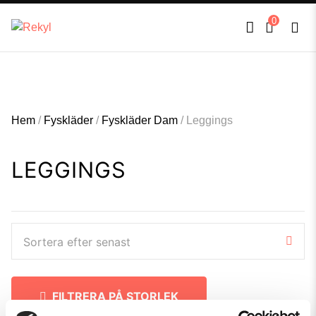
FULLT TRYCK I LEDNINGAR- MEDFÖR LÄNGRE LEVERANSTID - FRI FRAKT
×
0
ÖVER 800kr.
Hem
/
Fyskläder
/
Fyskläder Dam
/
Leggings
LEGGINGS
Sortera efter senast
FILTRERA PÅ STORLEK